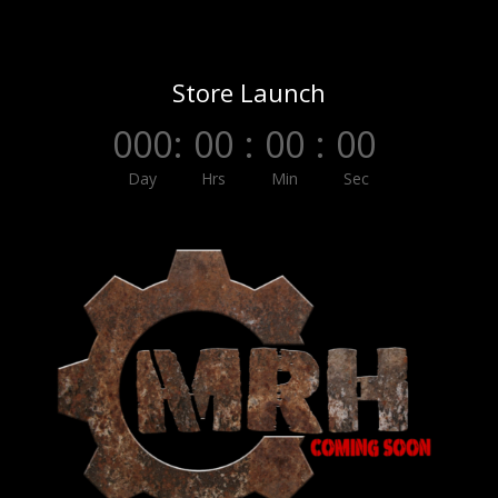
Store Launch
000
:
00
:
00
:
00
Day
Hrs
Min
Sec