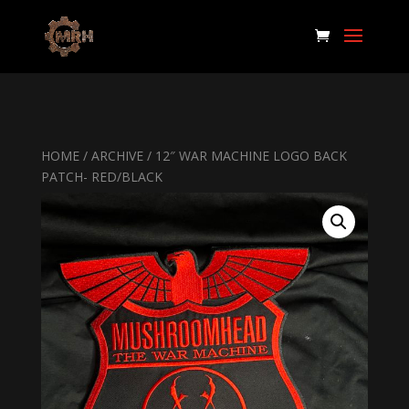
HOME
/
ARCHIVE
/ 12″ WAR MACHINE LOGO BACK
PATCH- RED/BLACK