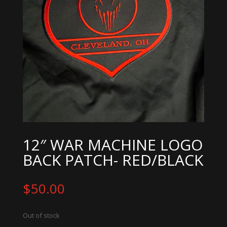
12″ WAR MACHINE LOGO
BACK PATCH- RED/BLACK
$
50.00
Out of stock