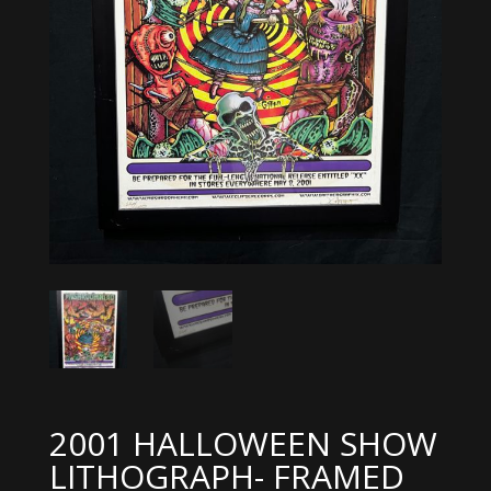
2001 HALLOWEEN SHOW
LITHOGRAPH- FRAMED