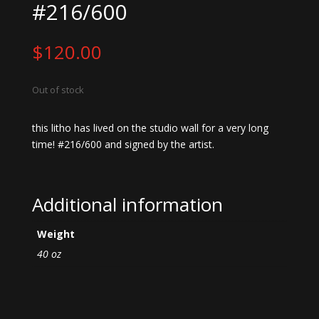
#216/600
$
120.00
Out of stock
this litho has lived on the studio wall for a very long
time! #216/600 and signed by the artist.
Additional information
Weight
40 oz