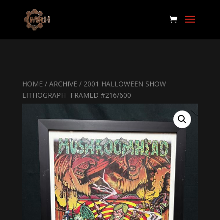
HOME
/
ARCHIVE
/ 2001 HALLOWEEN SHOW
LITHOGRAPH- FRAMED #216/600