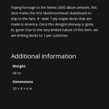
Paying homage to the Remix 2000 album artwork, this
deck marks the first Mushroomhead skateboard to
ship to the fans. 8″ wide 7-ply maple decks that are
made in America. Once this design/colorway is gone,
its gone! Due to the very limited nature of this item, we
are limiting decks to 1 per customer.
Additional information
Weight
48 oz
Dimensions
30 × 8 × 4 in