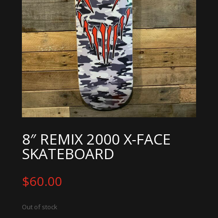
8″ REMIX 2000 X-FACE
SKATEBOARD
$
60.00
Out of stock