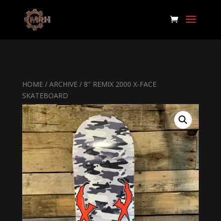
HOME
/
ARCHIVE
/ 8″ REMIX 2000 X-FACE
SKATEBOARD