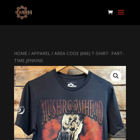
HOME
/
APPAREL
/ AREA CODE (666) T-SHIRT- PART-
TIME JENKINS