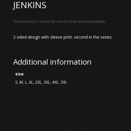
JENKINS
This product is currently out of stock and unavailable.
2 sided design with sleeve print. second in the series.
Additional information
size
S, M, L, XL, 2XL, 3XL, 4XL, 5XL