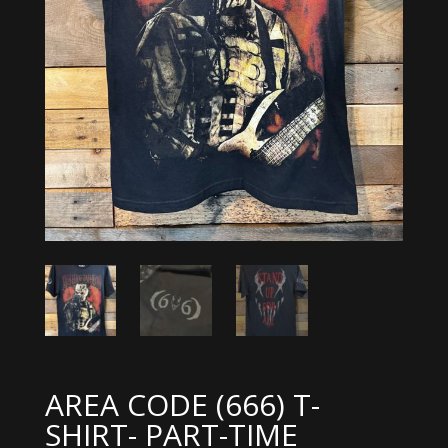
AREA CODE (666) T-
SHIRT- PART-TIME