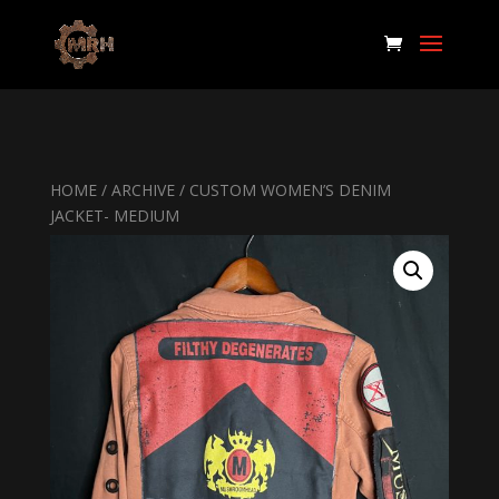
HOME
/
ARCHIVE
/ CUSTOM WOMEN’S DENIM
JACKET- MEDIUM