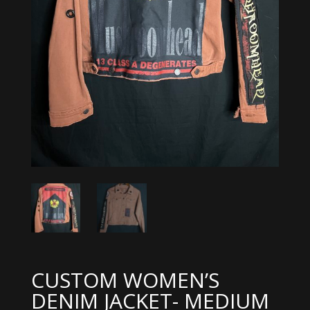
CUSTOM WOMEN’S
DENIM JACKET- MEDIUM