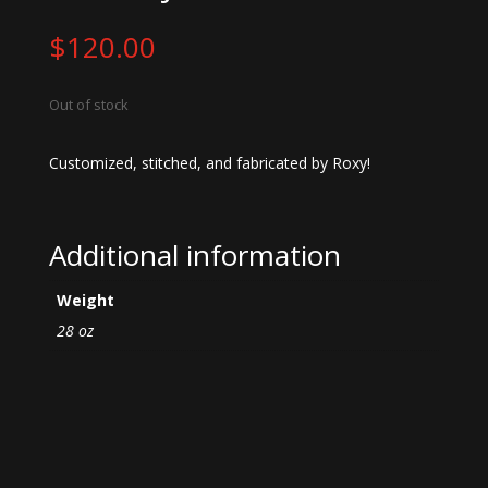
$
120.00
Out of stock
Customized, stitched, and fabricated by Roxy!
Additional information
Weight
28 oz