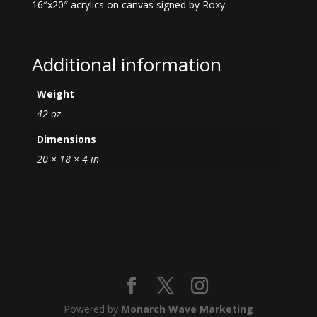
16″x20″ acrylics on canvas signed by Roxy
Additional information
Weight
42 oz
Dimensions
20 × 18 × 4 in
Powered by
Monarch Wave Marketing