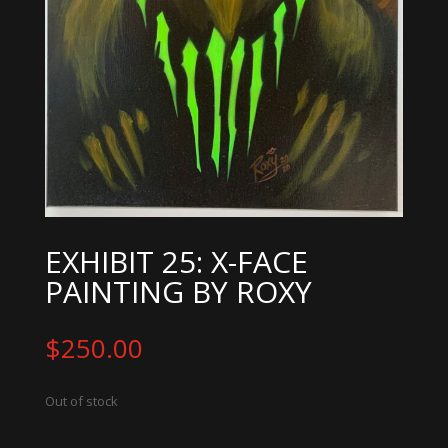
EXHIBIT 25: X-FACE
PAINTING BY ROXY
$
250.00
Out of stock