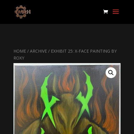
HOME
/
ARCHIVE
/ EXHIBIT 25: X-FACE PAINTING BY
ROXY