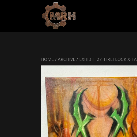
HOME
/
ARCHIVE
/ EXHIBIT 27: FIREFLOCK X-F