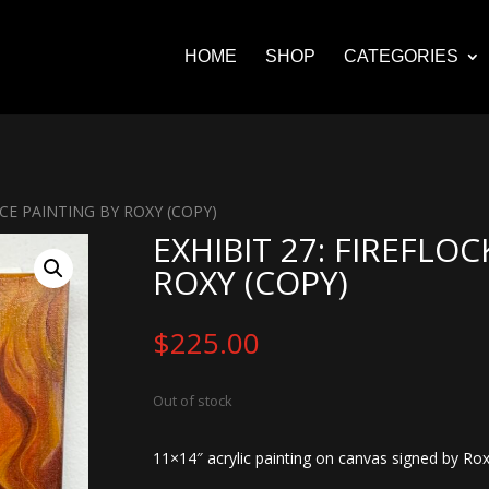
HOME
SHOP
CATEGORIES
ACE PAINTING BY ROXY (COPY)
EXHIBIT 27: FIREFLOC
ROXY (COPY)
$
225.00
Out of stock
11×14″ acrylic painting on canvas signed by Rox