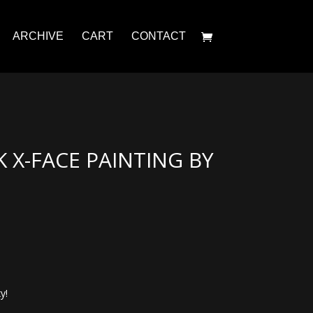
ARCHIVE
CART
CONTACT
K X-FACE PAINTING BY
y!