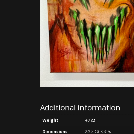
Additional information
Weight
40 oz
Dimensions
20 × 18 × 4 in