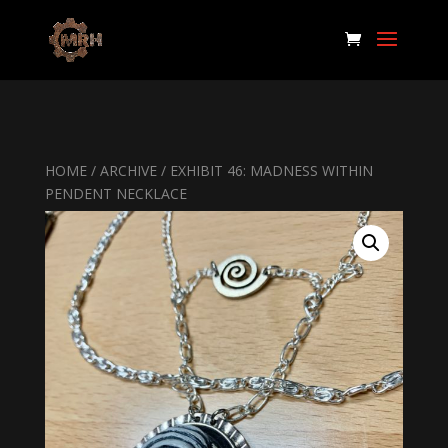
HOME
/
ARCHIVE
/ EXHIBIT 46: MADNESS WITHIN
PENDENT NECKLACE