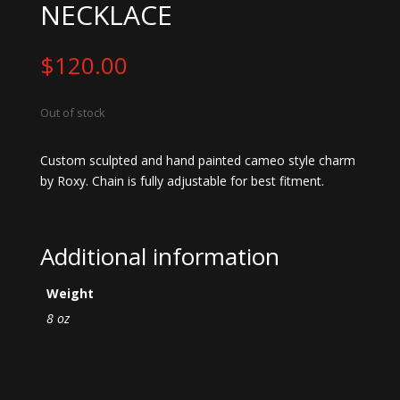
NECKLACE
$
120.00
Out of stock
Custom sculpted and hand painted cameo style charm
by Roxy. Chain is fully adjustable for best fitment.
Additional information
Weight
8 oz