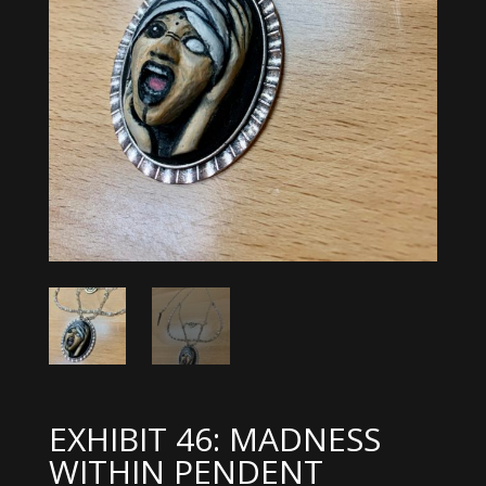
EXHIBIT 46: MADNESS
WITHIN PENDENT