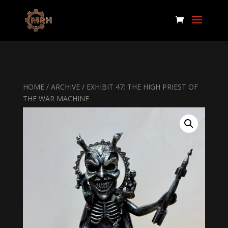
HOME
/
ARCHIVE
/ EXHIBIT 47: THE HIGH PRIEST OF
THE WAR MACHINE