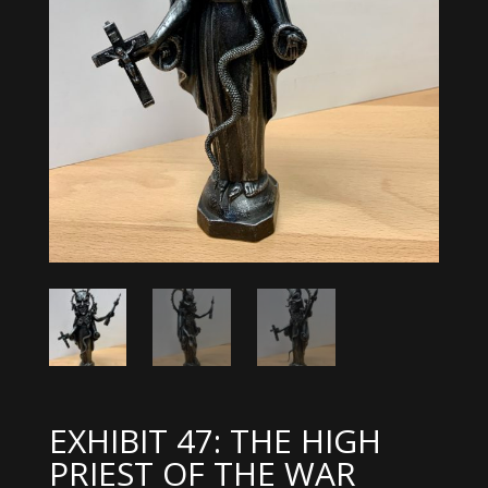
EXHIBIT 47: THE HIGH
PRIEST OF THE WAR