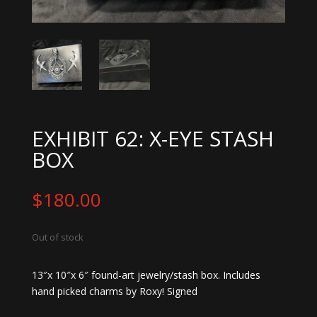
EXHIBIT 62: X-EYE STASH
BOX
$
180.00
Out of stock
13″x 10″x 6″ found-art jewelry/stash box. Includes
hand picked charms by Roxy! Signed