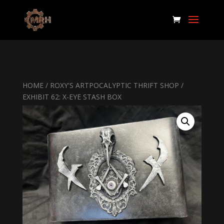
HOME
/
ROXY'S ARTPOCALYPTIC THRIFT SHOP
/
EXHIBIT 62: X-EYE STASH BOX