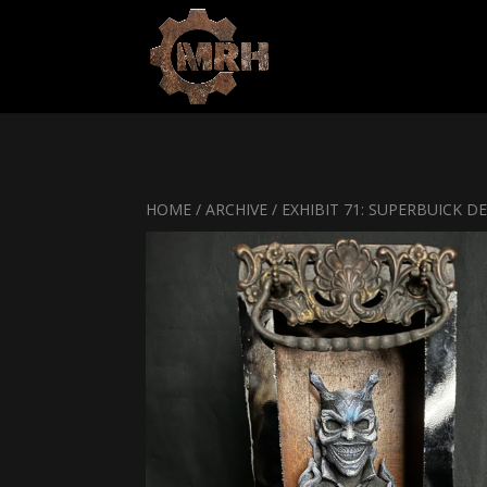
HOME
/
ARCHIVE
/ EXHIBIT 71: SUPERBUICK DE