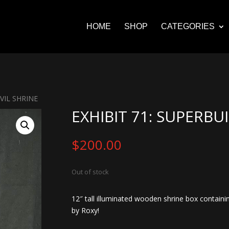
HOME
SHOP
CATEGORIES
VIL SHRINE
EXHIBIT 71: SUPERBU
$
200.00
Out of stock
12″ tall illuminated wooden shrine box containin
by Roxy!