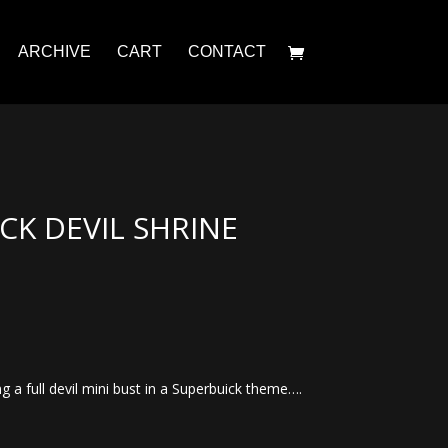
ARCHIVE
CART
CONTACT
ICK DEVIL SHRINE
g a full devil mini bust in a Superbuick theme….