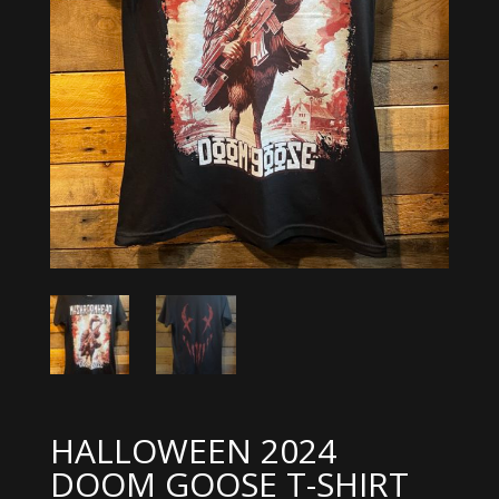
HALLOWEEN 2024
DOOM GOOSE T-SHIRT