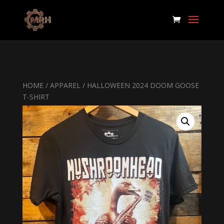
HOME
/
APPAREL
/ HALLOWEEN 2024 DOOM GOOSE
T-SHIRT