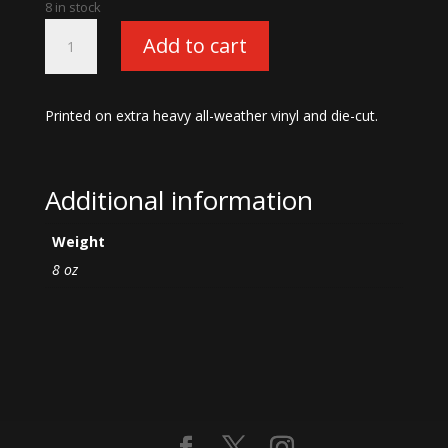
8 in stock
Large
Add to cart
Vinyl
Devil
Logo
Printed on extra heavy all-weather vinyl and die-cut.
Sticker-
16"
Dark
Blue
Additional information
quantity
Weight
8 oz