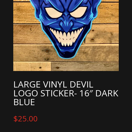
LARGE VINYL DEVIL
LOGO STICKER- 16″ DARK
BLUE
$
25.00