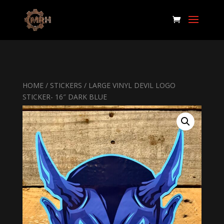
HOME
/
STICKERS
/ LARGE VINYL DEVIL LOGO
STICKER- 16″ DARK BLUE