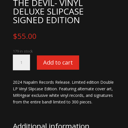
THE DEVIL- VINYL
DELUXE SLIPCASE
SIGNED EDITION
$
55.00
179 in stock
Mushroomhead-
Add to cart
Call
The
Devil-
2024 Napalm Records Release. Limited edition Double
Vinyl
LP Vinyl Slipcase Edition. Featuring alternate cover art,
Deluxe
MRHgear exclusive white vinyl records, and signatures
Slipcase
from the entire band! limited to 300 pieces.
Signed
Edition
quantity
Additional information