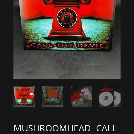
MUSHROOMHEAD- CALL