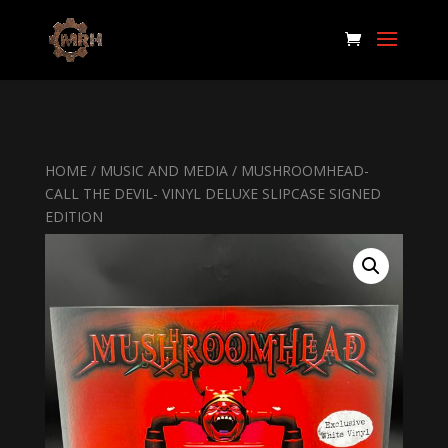
HOME
/
MUSIC AND MEDIA
/ MUSHROOMHEAD-
CALL THE DEVIL- VINYL DELUXE SLIPCASE SIGNED
EDITION