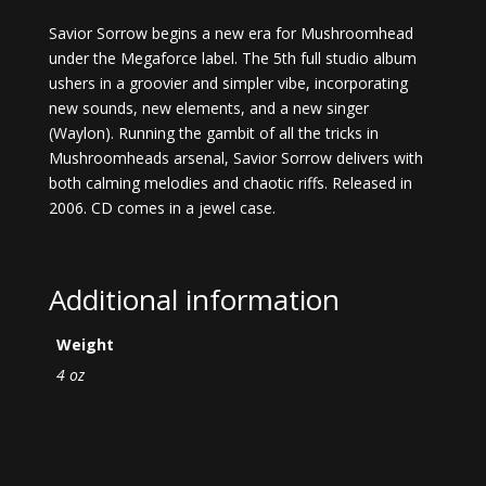
Savior Sorrow begins a new era for Mushroomhead
under the Megaforce label. The 5th full studio album
ushers in a groovier and simpler vibe, incorporating
new sounds, new elements, and a new singer
(Waylon). Running the gambit of all the tricks in
Mushroomheads arsenal, Savior Sorrow delivers with
both calming melodies and chaotic riffs. Released in
2006. CD comes in a jewel case.
Additional information
Weight
4 oz