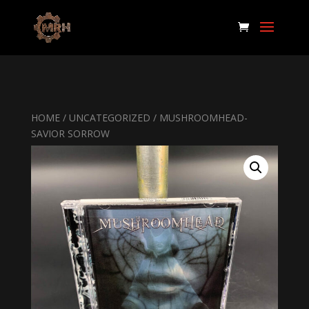
HOME
/
UNCATEGORIZED
/ MUSHROOMHEAD-
SAVIOR SORROW