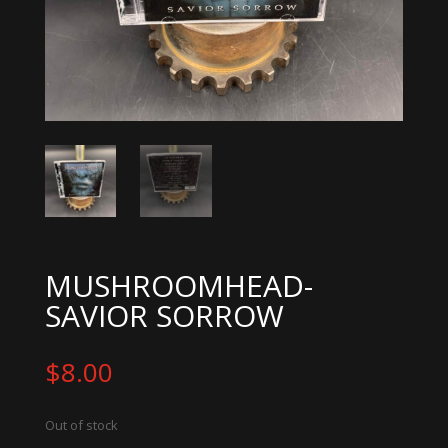
MUSHROOMHEAD-
SAVIOR SORROW
$
8.00
Out of stock