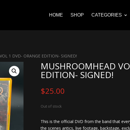
HOME
SHOP
CATEGORIES
OL 1 DVD- ORANGE EDITION- SIGNED!
MUSHROOMHEAD VOL
EDITION- SIGNED!
$
25.00
Out of stock
This is the official DVD from the band that ever
the scenes antics, live footage, backstage, excl