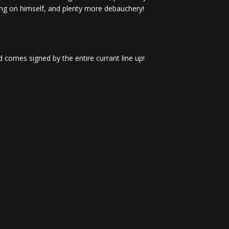
ng on himself, and plenty more debauchery!
 comes signed by the entire currant line up!