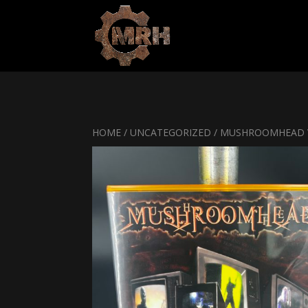
HOME
/
UNCATEGORIZED
/ MUSHROOMHEAD V