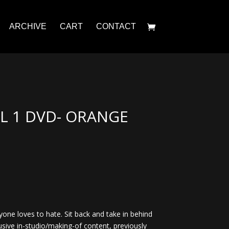
ARCHIVE
CART
CONTACT
 1 DVD- ORANGE
yone loves to hate. Sit back and take in behind
usive in-studio/making-of content, previously