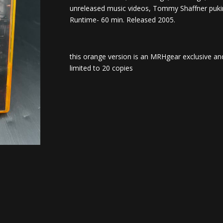
unreleased music videos, Tommy Shaffner puki
Runtime- 60 min. Released 2005.
this orange version is an MRHgear exclusive and
limited to 20 copies