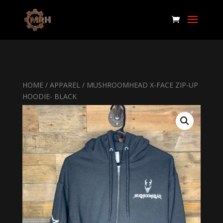
HOME
/
APPAREL
/ MUSHROOMHEAD X-FACE ZIP-UP
HOODIE- BLACK