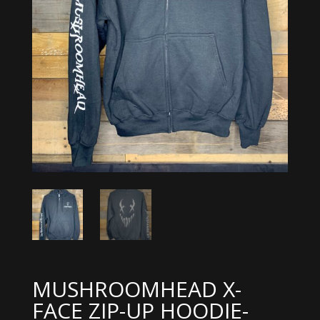
MUSHROOMHEAD X-
FACE ZIP-UP HOODIE-