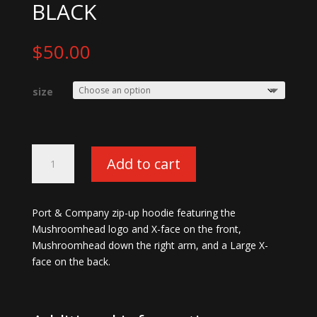
BLACK
$
50.00
size
Mushroomhead
Add to cart
X-
face
Zip-
Port & Company zip-up hoodie featuring the
up
Mushroomhead logo and X-face on the front,
Hoodie-
Mushroomhead down the right arm, and a Large X-
Black
face on the back.
quantity