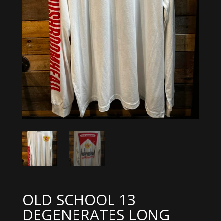
OLD SCHOOL 13
DEGENERATES LONG