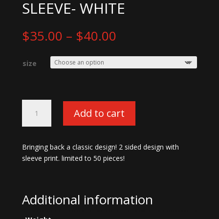
SLEEVE- WHITE
Price
$
35.00
–
$
40.00
range:
$35.00
size
through
$40.00
Old
Add to cart
School
13
Degenerates
Bringing back a classic design! 2 sided design with
Long
sleeve print. limited to 50 pieces!
Sleeve-
white
quantity
Additional information