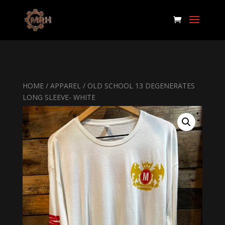
HOME
/
APPAREL
/ OLD SCHOOL 13 DEGENERATES
LONG SLEEVE- WHITE