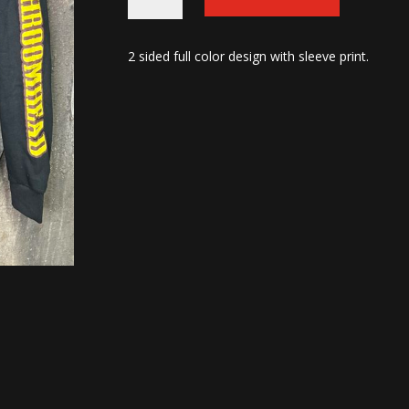
Zip-
up
2 sided full color design with sleeve print.
Hoodies
quantity