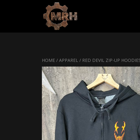
HOME
/
APPAREL
/ RED DEVIL ZIP-UP HOODIE