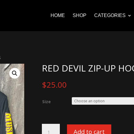
HOME
SHOP
CATEGORIES
S
RED DEVIL ZIP-UP HO
$
25.00
Size
Red
Add to cart
Devil