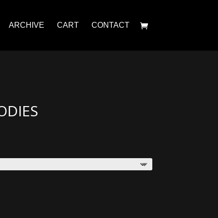
ARCHIVE
CART
CONTACT
ODIES