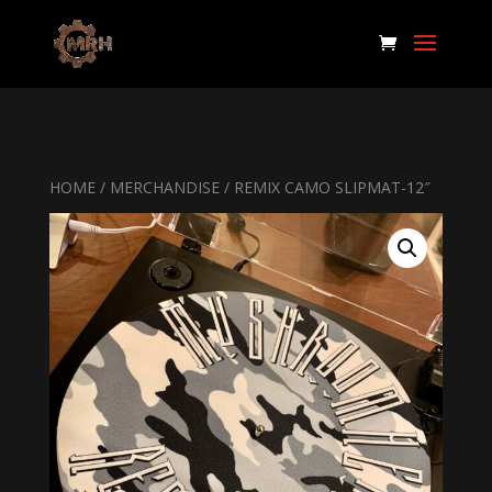
HOME
/
MERCHANDISE
/ REMIX CAMO SLIPMAT-12″