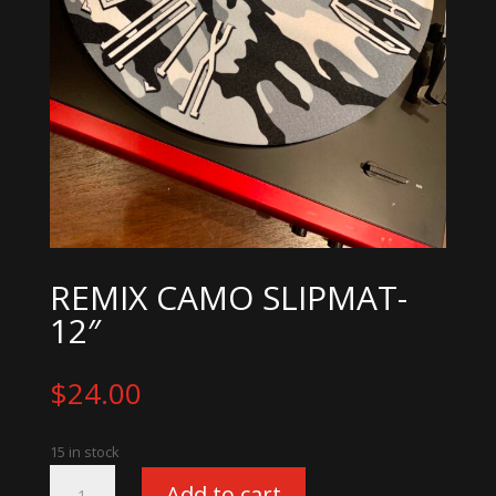
REMIX CAMO SLIPMAT-
12″
$
24.00
15 in stock
Remix
Add to cart