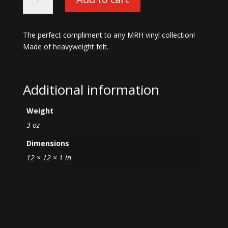
Camo
Slipmat-
12"
The perfect compliment to any MRH vinyl collection!
quantity
Made of heavyweight felt.
Additional information
Weight
3 oz
Dimensions
12 × 12 × 1 in