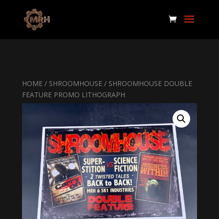
HOME
/
SHROOMHOUSE
/ SHROOMHOUSE DOUBLE
FEATURE PROMO LITHOGRAPH