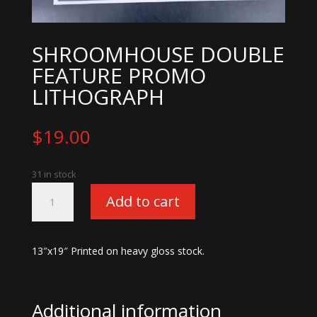
SHROOMHOUSE DOUBLE
FEATURE PROMO
LITHOGRAPH
$
19.00
31 in stock
Shroomhouse
Add to cart
Double
Feature
Promo
13″x19″ Printed on heavy gloss stock.
Lithograph
quantity
Additional information