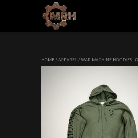
HOME
/
APPAREL
/ WAR MACHINE HOODIES- 