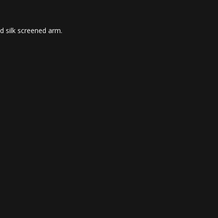
d silk screened arm.