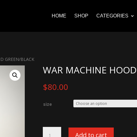
HOME
SHOP
CATEGORIES
OD GREEN/BLACK
WAR MACHINE HOODI
$
80.00
size
War
Add to cart