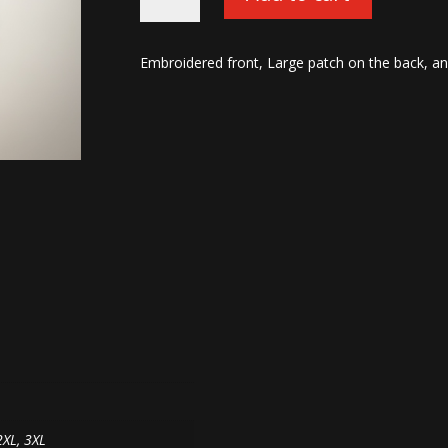
Machine
Hoodies-
OD
Embroidered front, Large patch on the back, an
Green/Black
quantity
2XL, 3XL