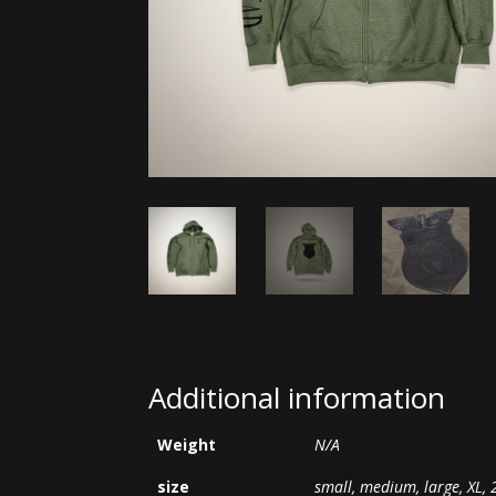
Additional information
Weight
N/A
size
small, medium, large, XL, 