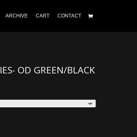
ARCHIVE
CART
CONTACT
ES- OD GREEN/BLACK