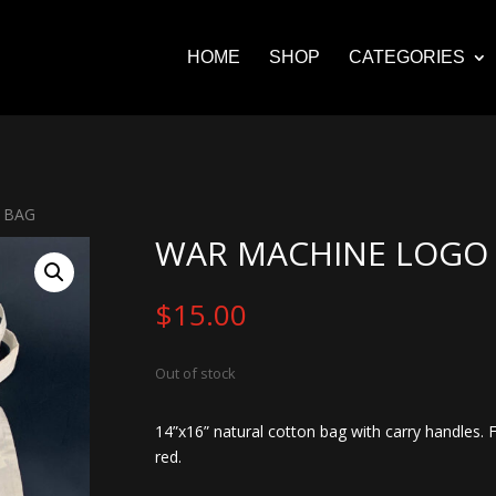
HOME
SHOP
CATEGORIES
 BAG
WAR MACHINE LOGO
$
15.00
Out of stock
14”x16” natural cotton bag with carry handles. 
red.