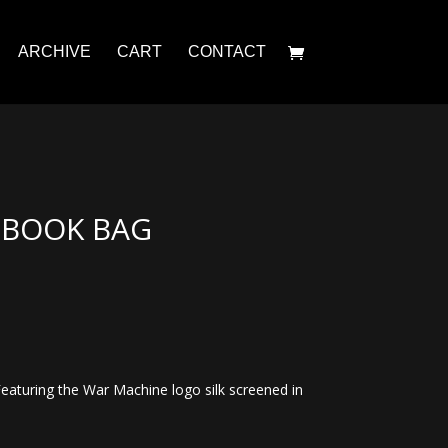
ARCHIVE
CART
CONTACT
 BOOK BAG
Featuring the War Machine logo silk screened in