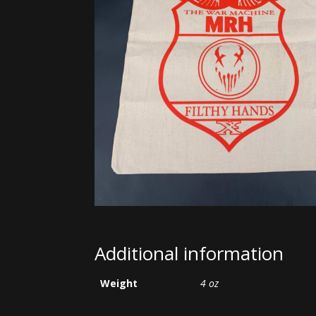
Additional information
Weight
4 oz