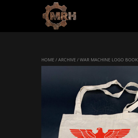
HOME
/
ARCHIVE
/ WAR MACHINE LOGO BOOK