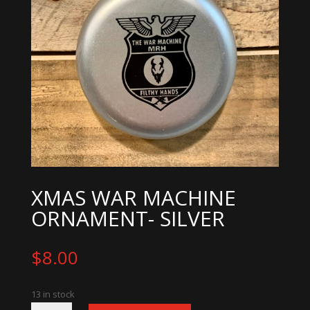
XMAS WAR MACHINE
ORNAMENT- SILVER
$
8.00
13 in stock
Xmas