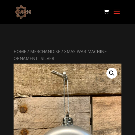
HOME
/
MERCHANDISE
/ XMAS WAR MACHINE
ORNAMENT- SILVER