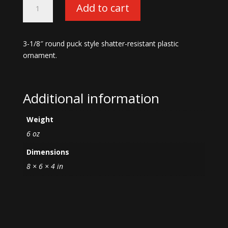
Add to cart
War
Machine
Ornament-
3-1/8″ round puck style shatter-resistant plastic
Silver
ornament.
quantity
Additional information
Weight
6 oz
Dimensions
8 × 6 × 4 in