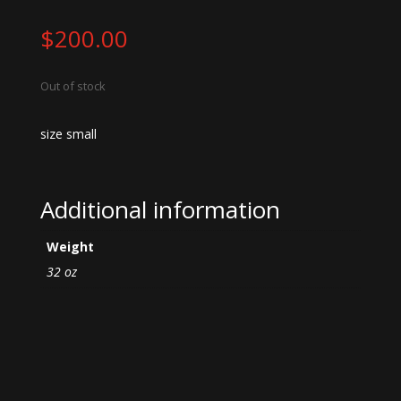
$
200.00
Out of stock
size small
Additional information
Weight
32 oz