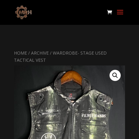
HOME
/
ARCHIVE
/ WARDROBE- STAGE USED
TACTICAL VEST