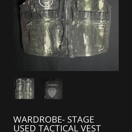
WARDROBE- STAGE
USED TACTICAL VEST