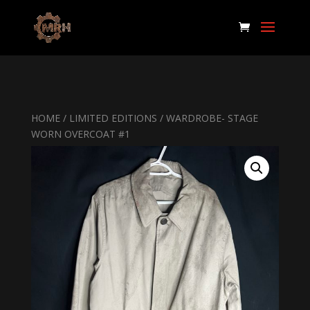
HOME
/
LIMITED EDITIONS
/ WARDROBE- STAGE
WORN OVERCOAT #1