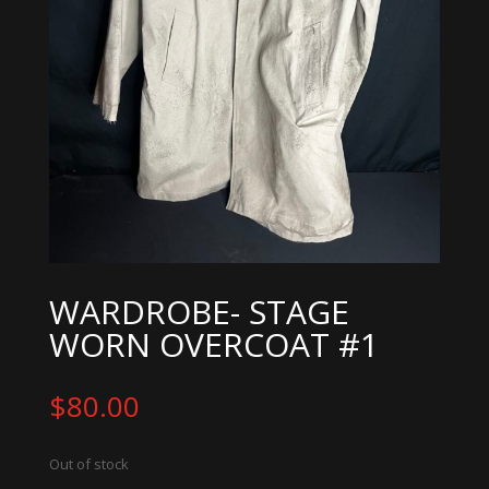
WARDROBE- STAGE
WORN OVERCOAT #1
$
80.00
Out of stock