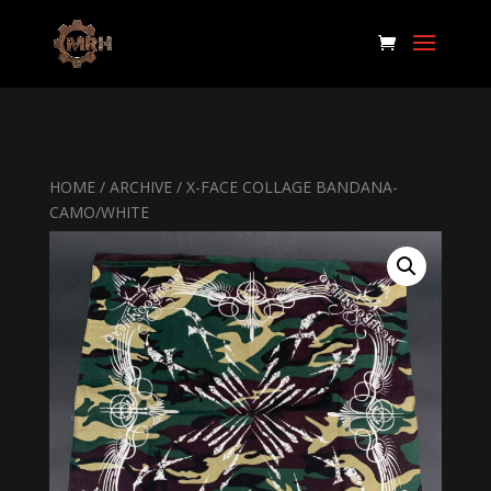
HOME
/
ARCHIVE
/ X-FACE COLLAGE BANDANA-
CAMO/WHITE