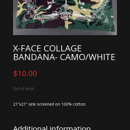
X-FACE COLLAGE
BANDANA- CAMO/WHITE
$
10.00
Out of stock
21”x21” sink screened on 100% cotton.
Additional information