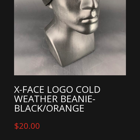
X-FACE LOGO COLD
WEATHER BEANIE-
BLACK/ORANGE
$
20.00