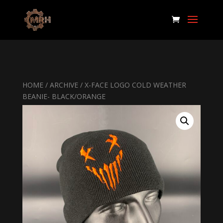
HOME
/
ARCHIVE
/ X-FACE LOGO COLD WEATHER
BEANIE- BLACK/ORANGE