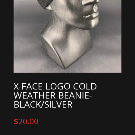
X-FACE LOGO COLD
WEATHER BEANIE-
BLACK/SILVER
$
20.00