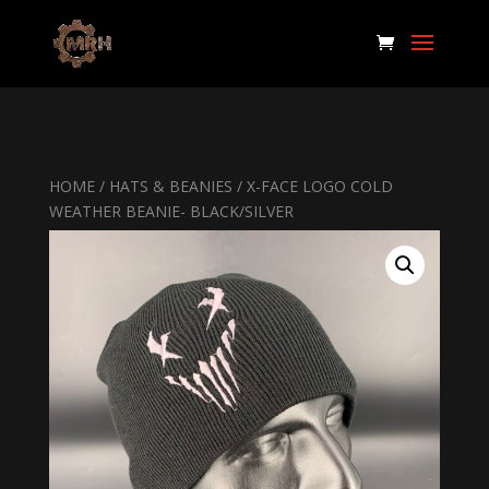
HOME
/
HATS & BEANIES
/ X-FACE LOGO COLD
WEATHER BEANIE- BLACK/SILVER