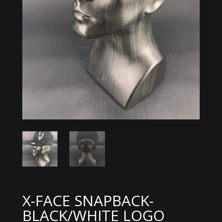
X-FACE SNAPBACK-
BLACK/WHITE LOGO