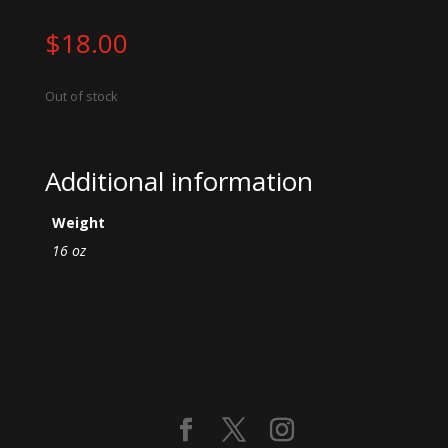
$
18.00
Out of stock
Additional information
Weight
16 oz