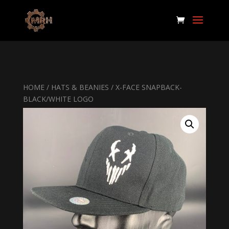
HOME
/
HATS & BEANIES
/ X-FACE SNAPBACK-
BLACK/WHITE LOGO