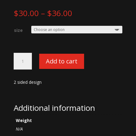
Price
$
30.00
–
$
36.00
range:
$30.00
size
through
$36.00
X-
Add to cart
face
Woodland
Camo
2 sided design
T-
shirt
quantity
Additional information
Weight
N/A