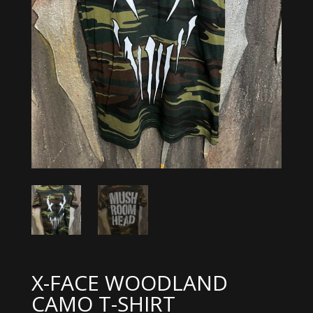
X-FACE WOODLAND
CAMO T-SHIRT