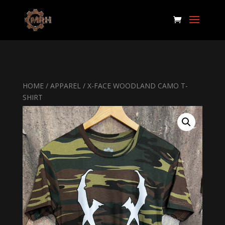
HOME
/
APPAREL
/ X-FACE WOODLAND CAMO T-
SHIRT